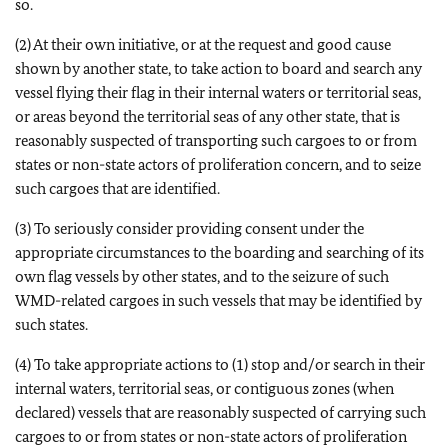
so.
(2) At their own initiative, or at the request and good cause
shown by another state, to take action to board and search any
vessel flying their flag in their internal waters or territorial seas,
or areas beyond the territorial seas of any other state, that is
reasonably suspected of transporting such cargoes to or from
states or non-state actors of proliferation concern, and to seize
such cargoes that are identified.
(3) To seriously consider providing consent under the
appropriate circumstances to the boarding and searching of its
own flag vessels by other states, and to the seizure of such
WMD-related cargoes in such vessels that may be identified by
such states.
(4) To take appropriate actions to (1) stop and/or search in their
internal waters, territorial seas, or contiguous zones (when
declared) vessels that are reasonably suspected of carrying such
cargoes to or from states or non-state actors of proliferation