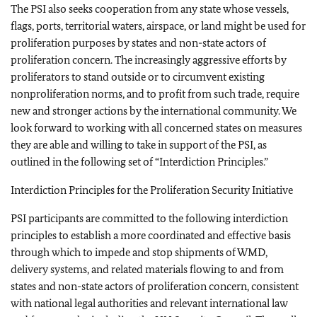
The PSI also seeks cooperation from any state whose vessels,
flags, ports, territorial waters, airspace, or land might be used for
proliferation purposes by states and non-state actors of
proliferation concern. The increasingly aggressive efforts by
proliferators to stand outside or to circumvent existing
nonproliferation norms, and to profit from such trade, require
new and stronger actions by the international community. We
look forward to working with all concerned states on measures
they are able and willing to take in support of the PSI, as
outlined in the following set of “Interdiction Principles.”
Interdiction Principles for the Proliferation Security Initiative
PSI participants are committed to the following interdiction
principles to establish a more coordinated and effective basis
through which to impede and stop shipments of WMD,
delivery systems, and related materials flowing to and from
states and non-state actors of proliferation concern, consistent
with national legal authorities and relevant international law