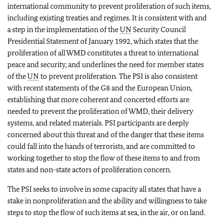
international community to prevent proliferation of such items,
including existing treaties and regimes. It is consistent with and
a step in the implementation of the
UN
Security Council
Presidential Statement of January 1992, which states that the
proliferation of all WMD constitutes a threat to international
peace and security, and underlines the need for member states
of the
UN
to prevent proliferation. The PSI is also consistent
with recent statements of the G8 and the European Union,
establishing that more coherent and concerted efforts are
needed to prevent the proliferation of WMD, their delivery
systems, and related materials. PSI participants are deeply
concerned about this threat and of the danger that these items
could fall into the hands of terrorists, and are committed to
working together to stop the flow of these items to and from
states and non-state actors of proliferation concern.
The PSI seeks to involve in some capacity all states that have a
stake in nonproliferation and the ability and willingness to take
steps to stop the flow of such items at sea, in the air, or on land.