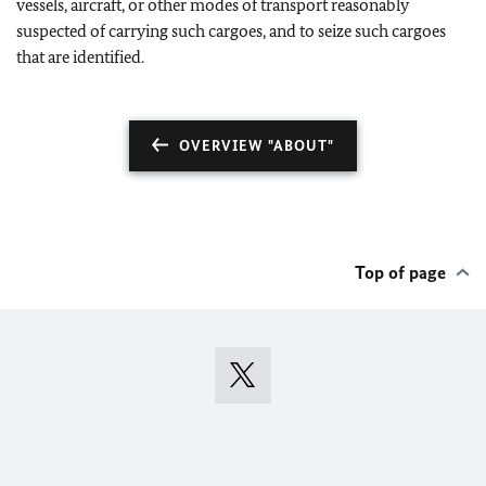
vessels, aircraft, or other modes of transport reasonably
suspected of carrying such cargoes, and to seize such cargoes
that are identified.
OVERVIEW "ABOUT"
Top of page