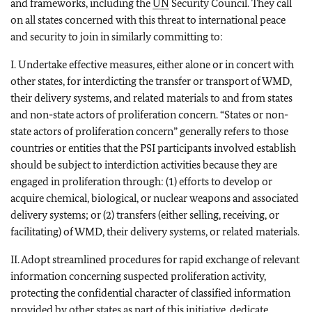
and frameworks, including the
UN
Security Council. They call
on all states concerned with this threat to international peace
and security to join in similarly committing to:
I. Undertake effective measures, either alone or in concert with
other states, for interdicting the transfer or transport of WMD,
their delivery systems, and related materials to and from states
and non-state actors of proliferation concern. “States or non-
state actors of proliferation concern” generally refers to those
countries or entities that the PSI participants involved establish
should be subject to interdiction activities because they are
engaged in proliferation through: (1) efforts to develop or
acquire chemical, biological, or nuclear weapons and associated
delivery systems; or (2) transfers (either selling, receiving, or
facilitating) of WMD, their delivery systems, or related materials.
II. Adopt streamlined procedures for rapid exchange of relevant
information concerning suspected proliferation activity,
protecting the confidential character of classified information
provided by other states as part of this initiative, dedicate