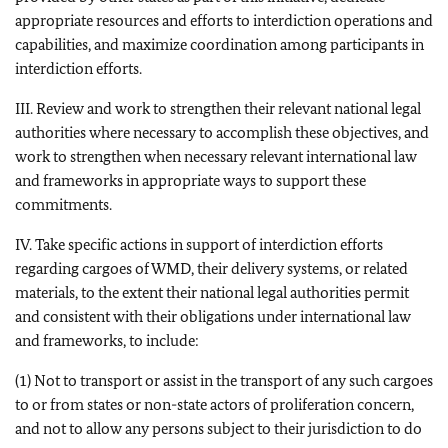
appropriate resources and efforts to interdiction operations and
capabilities, and maximize coordination among participants in
interdiction efforts.
III. Review and work to strengthen their relevant national legal
authorities where necessary to accomplish these objectives, and
work to strengthen when necessary relevant international law
and frameworks in appropriate ways to support these
commitments.
IV. Take specific actions in support of interdiction efforts
regarding cargoes of WMD, their delivery systems, or related
materials, to the extent their national legal authorities permit
and consistent with their obligations under international law
and frameworks, to include:
(1) Not to transport or assist in the transport of any such cargoes
to or from states or non-state actors of proliferation concern,
and not to allow any persons subject to their jurisdiction to do