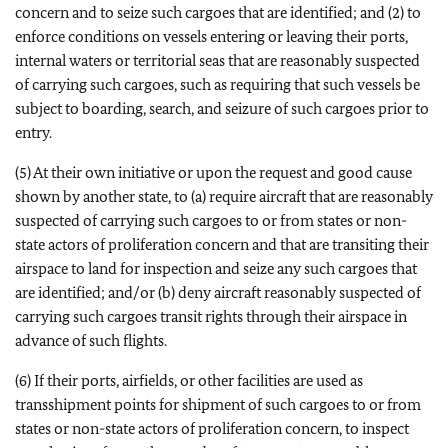
concern and to seize such cargoes that are identified; and (2) to
enforce conditions on vessels entering or leaving their ports,
internal waters or territorial seas that are reasonably suspected
of carrying such cargoes, such as requiring that such vessels be
subject to boarding, search, and seizure of such cargoes prior to
entry.
(5) At their own initiative or upon the request and good cause
shown by another state, to (a) require aircraft that are reasonably
suspected of carrying such cargoes to or from states or non-
state actors of proliferation concern and that are transiting their
airspace to land for inspection and seize any such cargoes that
are identified; and/or (b) deny aircraft reasonably suspected of
carrying such cargoes transit rights through their airspace in
advance of such flights.
(6) If their ports, airfields, or other facilities are used as
transshipment points for shipment of such cargoes to or from
states or non-state actors of proliferation concern, to inspect