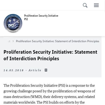
Proliferation Security Initiative
PSI
About
Proliferation Security Initiative: Statement of Interdiction Principles
Proliferation Security Initiative: Statement
of Interdiction Principles
14.05.2018 - Article
The Proliferation Security Initiative (PSI) is a response to the
growing challenge posed by the proliferation of weapons of
mass destruction (WMD), their delivery systems, and related
materials worldwide. The PSI builds on efforts by the