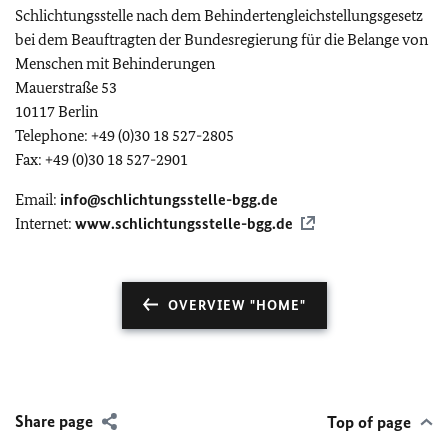
Schlichtungsstelle nach dem Behindertengleichstellungsgesetz
bei dem Beauftragten der Bundesregierung für die Belange von
Menschen mit Behinderungen
Mauerstraße 53
10117 Berlin
Telephone: +49 (0)30 18 527-2805
Fax: +49 (0)30 18 527-2901
Email:
info@schlichtungsstelle-bgg.de
Internet:
www.schlichtungsstelle-bgg.de
OVERVIEW "HOME"
Share page
Top of page