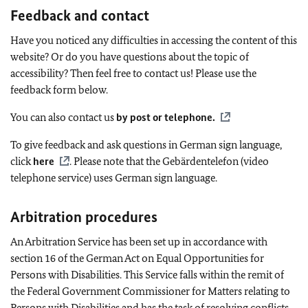
Feedback and contact
Have you noticed any difficulties in accessing the content of this
website? Or do you have questions about the topic of
accessibility? Then feel free to contact us! Please use the
feedback form below.
You can also contact us
by post or telephone
.
To give feedback and ask questions in German sign language,
click
here
. Please note that the Gebärdentelefon (video
telephone service) uses German sign language.
Arbitration procedures
An Arbitration Service has been set up in accordance with
section 16 of the German Act on Equal Opportunities for
Persons with Disabilities. This Service falls within the remit of
the Federal Government Commissioner for Matters relating to
Persons with Disabilities and has the task of resolving conflicts