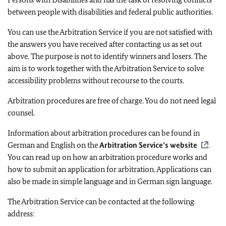
between people with disabilities and federal public authorities.
You can use the Arbitration Service if you are not satisfied with
the answers you have received after contacting us as set out
above. The purpose is not to identify winners and losers. The
aim is to work together with the Arbitration Service to solve
accessibility problems without recourse to the courts.
Arbitration procedures are free of charge. You do not need legal
counsel.
Information about arbitration procedures can be found in
German and English on the
Arbitration Service’s website
.
You can read up on how an arbitration procedure works and
how to submit an application for arbitration. Applications can
also be made in simple language and in German sign language.
The Arbitration Service can be contacted at the following
address: