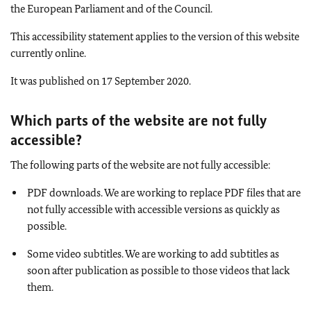
the European Parliament and of the Council.
This accessibility statement applies to the version of this website
currently online.
It was published on 17 September 2020.
Which parts of the website are not fully
accessible
?
The following parts of the website are not fully accessible:
PDF downloads. We are working to replace PDF files that are
not fully accessible with accessible versions as quickly as
possible.
Some video subtitles. We are working to add subtitles as
soon after publication as possible to those videos that lack
them.