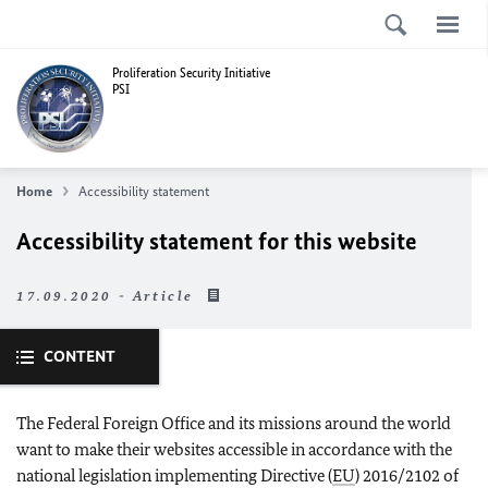
Proliferation Security Initiative
PSI
Home
Accessibility statement
Accessibility statement for this website
17.09.2020 - Article
CONTENT
The Federal Foreign Office and its missions around the world
want to make their websites accessible in accordance with the
national legislation implementing Directive (
EU
) 2016/2102 of